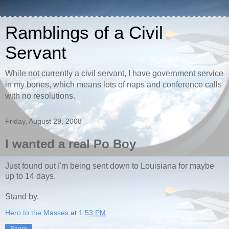
Ramblings of a Civil
Servant
While not currently a civil servant, I have government service
in my bones, which means lots of naps and conference calls
with no resolutions.
Friday, August 29, 2008
I wanted a real Po Boy
Just found out I'm being sent down to Louisiana for maybe
up to 14 days.
Stand by.
Hero to the Masses
at
1:53 PM
Share