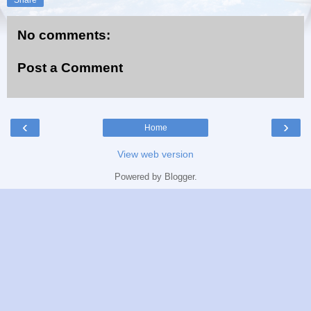
No comments:
Post a Comment
‹
›
Home
View web version
Powered by
Blogger
.